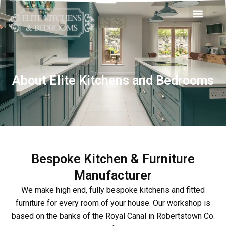
Skip
Men
to
content
About Elite Kitchens and Bedrooms
Bespoke Kitchen & Furniture
Manufacturer
We make high end, fully bespoke kitchens and fitted
furniture for every room of your house. Our workshop is
based on the banks of the Royal Canal in Robertstown Co.