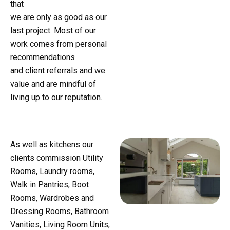
that
we are only as good as our
last project. Most of our
work comes from personal
recommendations
and client referrals and we
value and are mindful of
living up to our reputation.
As well as kitchens our
clients commission Utility
Rooms, Laundry rooms,
Walk in Pantries, Boot
Rooms, Wardrobes and
Dressing Rooms, Bathroom
Vanities, Living Room Units,