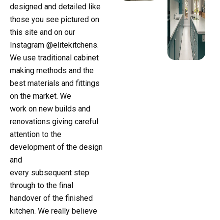
designed and detailed like
those you see pictured on
this site and on our
Instagram @elitekitchens.
We use traditional cabinet
making methods and the
best materials and fittings
on the market. We
work on new builds and
renovations giving careful
attention to the
development of the design
and
every subsequent step
through to the final
handover of the finished
kitchen. We really believe