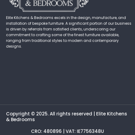
Elite Kitchens & Bedrooms excels in the design, manufacture, and
installation of bespoke furniture. A significant portion of our business
is driven by referrals from satisfied clients, underscoring our
commitment to crafting some of the finest furniture available,
ranging from traditional styles to modern and contemporary
designs.
Copyright © 2025. All rights reserved | Elite Kitchens
& Bedrooms
CRO: 480896 | VAT: IE7756348U