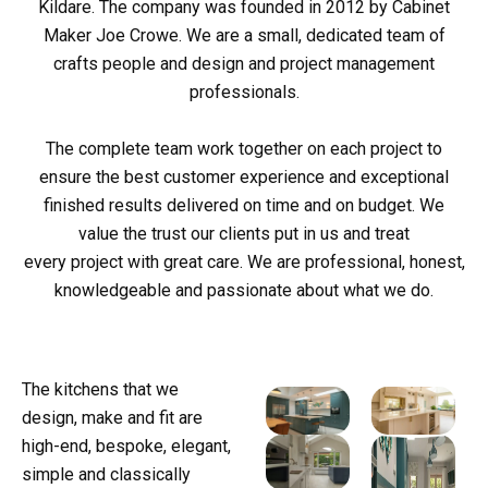
Kildare. The company was founded in 2012 by Cabinet
Maker Joe Crowe. We are a small, dedicated team of
crafts people and design and project management
professionals.
The complete team work together on each project to
ensure the best customer experience and exceptional
finished results delivered on time and on budget. We
value the trust our clients put in us and treat
every project with great care. We are professional, honest,
knowledgeable and passionate about what we do.
The kitchens that we
design, make and fit are
high-end, bespoke, elegant,
simple and classically