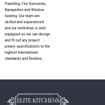
Panelling, Fire Surrounds,
Banquettes and Window
Seating. Our team are
skilled and experienced
and our workshop is well
equipped so we can design
and fit out any project
joinery specifications to the
highest international
standards and finishes.