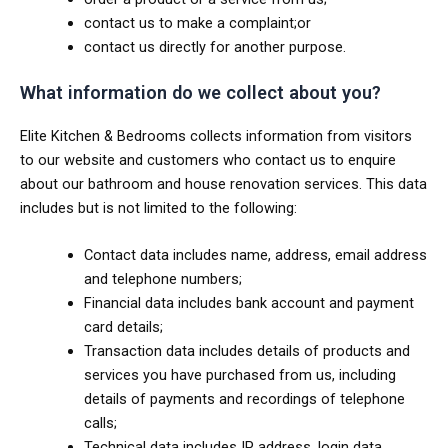
contact us to make a complaint;or
contact us directly for another purpose.
What information do we collect about you?
Elite Kitchen & Bedrooms collects information from visitors
to our website and customers who contact us to enquire
about our bathroom and house renovation services. This data
includes but is not limited to the following:
Contact data includes name, address, email address
and telephone numbers;
Financial data includes bank account and payment
card details;
Transaction data includes details of products and
services you have purchased from us, including
details of payments and recordings of telephone
calls;
Technical data includes IP address, login data,