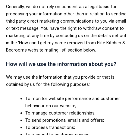
Generally, we do not rely on consent as a legal basis for
processing your information other than in relation to sending
third party direct marketing communications to you via email
or text message. You have the right to withdraw consent to
marketing at any time by contacting us on the details set out
in the ‘How can I get my name removed from Elite Kitchen &
Bedrooms website mailing list’ section below.
How will we use the information about you?
We may use the information that you provide or that is
obtained by us for the following purposes:
To monitor website performance and customer
behaviour on our website;
To manage customer relationships;
To send promotional emails and offers;
To process transactions;
To respond to customer queries;