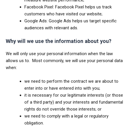
Facebook Pixel: Facebook Pixel helps us track
customers who have visited our website;
Google Ads: Google Ads helps us target specific
audiences with relevant ads.
Why will we use the information about you?
We will only use your personal information when the law
allows us to. Most commonly, we will use your personal data
when:
we need to perform the contract we are about to
enter into or have entered into with you;
it is necessary for our legitimate interests (or those
of a third party) and your interests and fundamental
rights do not override those interests; or
we need to comply with a legal or regulatory
obligation.