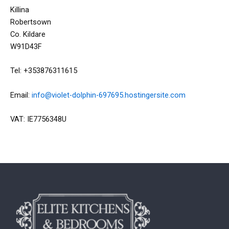
Killina
Robertsown
Co. Kildare
W91D43F
Tel: +353876311615
Email:
info@violet-dolphin-697695.hostingersite.com
VAT: IE7756348U