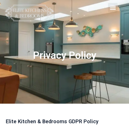
Skip
Men
to
content
Privacy Policy
Elite Kitchen & Bedrooms GDPR Policy