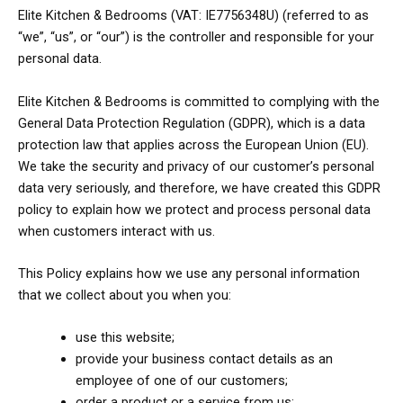
Elite Kitchen & Bedrooms (VAT: IE7756348U) (referred to as
“we”, “us”, or “our”) is the controller and responsible for your
personal data.
Elite Kitchen & Bedrooms is committed to complying with the
General Data Protection Regulation (GDPR), which is a data
protection law that applies across the European Union (EU).
We take the security and privacy of our customer’s personal
data very seriously, and therefore, we have created this GDPR
policy to explain how we protect and process personal data
when customers interact with us.
This Policy explains how we use any personal information
that we collect about you when you:
use this website;
provide your business contact details as an
employee of one of our customers;
order a product or a service from us;