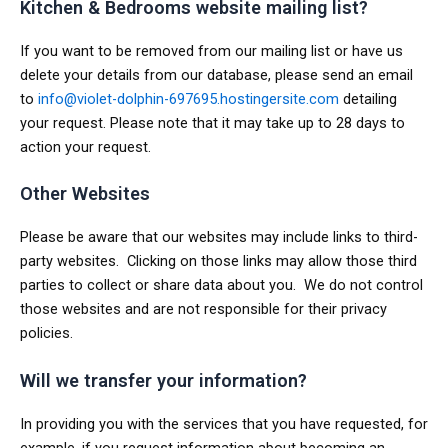
Kitchen & Bedrooms website mailing list?
If you want to be removed from our mailing list or have us
delete your details from our database, please send an email
to
info@violet-dolphin-697695.hostingersite.com
detailing
your request. Please note that it may take up to 28 days to
action your request.
Other Websites
Please be aware that our websites may include links to third-
party websites. Clicking on those links may allow those third
parties to collect or share data about you. We do not control
those websites and are not responsible for their privacy
policies.
Will we transfer your information?
In providing you with the services that you have requested, for
example, if you request information about becoming an