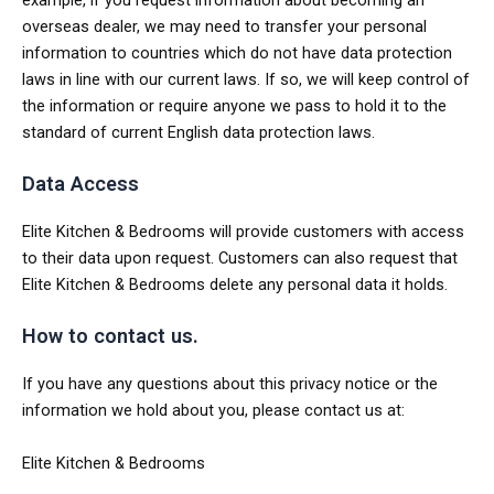
overseas dealer, we may need to transfer your personal
information to countries which do not have data protection
laws in line with our current laws. If so, we will keep control of
the information or require anyone we pass to hold it to the
standard of current English data protection laws.
Data Access
Elite Kitchen & Bedrooms will provide customers with access
to their data upon request. Customers can also request that
Elite Kitchen & Bedrooms delete any personal data it holds.
How to contact us.
If you have any questions about this privacy notice or the
information we hold about you, please contact us at:
Elite Kitchen & Bedrooms