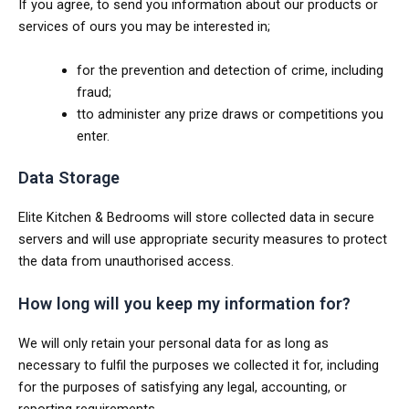
If you agree, to send you information about our products or
services of ours you may be interested in;
for the prevention and detection of crime, including
fraud;
tto administer any prize draws or competitions you
enter.
Data Storage
Elite Kitchen & Bedrooms will store collected data in secure
servers and will use appropriate security measures to protect
the data from unauthorised access.
How long will you keep my information for?
We will only retain your personal data for as long as
necessary to fulfil the purposes we collected it for, including
for the purposes of satisfying any legal, accounting, or
reporting requirements.