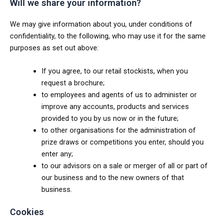
Will we share your information?
We may give information about you, under conditions of
confidentiality, to the following, who may use it for the same
purposes as set out above:
If you agree, to our retail stockists, when you
request a brochure;
to employees and agents of us to administer or
improve any accounts, products and services
provided to you by us now or in the future;
to other organisations for the administration of
prize draws or competitions you enter, should you
enter any;
to our advisors on a sale or merger of all or part of
our business and to the new owners of that
business.
Cookies