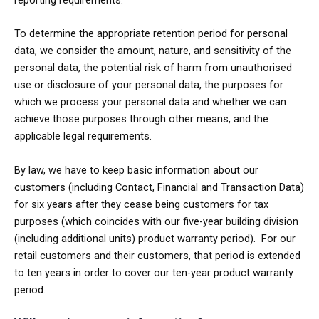
To determine the appropriate retention period for personal
data, we consider the amount, nature, and sensitivity of the
personal data, the potential risk of harm from unauthorised
use or disclosure of your personal data, the purposes for
which we process your personal data and whether we can
achieve those purposes through other means, and the
applicable legal requirements.
By law, we have to keep basic information about our
customers (including Contact, Financial and Transaction Data)
for six years after they cease being customers for tax
purposes (which coincides with our five-year building division
(including additional units) product warranty period). For our
retail customers and their customers, that period is extended
to ten years in order to cover our ten-year product warranty
period.