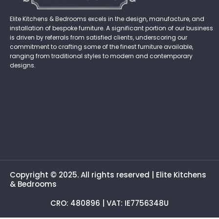
Elite Kitchens & Bedrooms excels in the design, manufacture, and
installation of bespoke furniture. A significant portion of our business
is driven by referrals from satisfied clients, underscoring our
commitment to crafting some of the finest furniture available,
ranging from traditional styles to modern and contemporary
designs.
Copyright © 2025. All rights reserved | Elite Kitchens
& Bedrooms
CRO: 480896 | VAT: IE7756348U