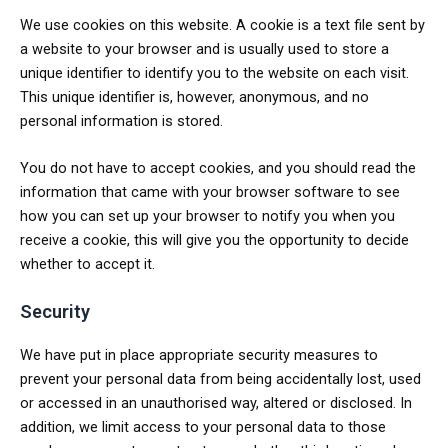
We use cookies on this website. A cookie is a text file sent by
a website to your browser and is usually used to store a
unique identifier to identify you to the website on each visit.
This unique identifier is, however, anonymous, and no
personal information is stored.
You do not have to accept cookies, and you should read the
information that came with your browser software to see
how you can set up your browser to notify you when you
receive a cookie, this will give you the opportunity to decide
whether to accept it.
Security
We have put in place appropriate security measures to
prevent your personal data from being accidentally lost, used
or accessed in an unauthorised way, altered or disclosed. In
addition, we limit access to your personal data to those