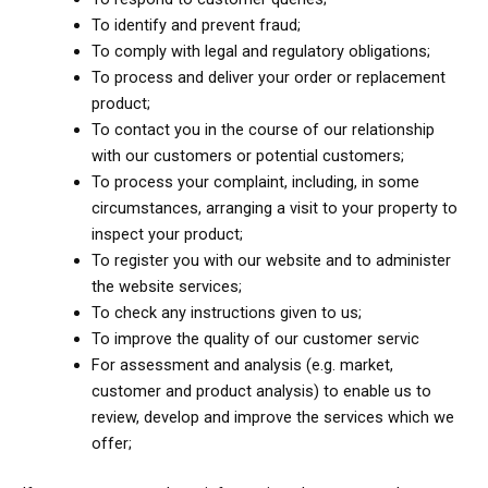
To identify and prevent fraud;
To comply with legal and regulatory obligations;
To process and deliver your order or replacement
product;
To contact you in the course of our relationship
with our customers or potential customers;
To process your complaint, including, in some
circumstances, arranging a visit to your property to
inspect your product;
To register you with our website and to administer
the website services;
To check any instructions given to us;
To improve the quality of our customer servic
For assessment and analysis (e.g. market,
customer and product analysis) to enable us to
review, develop and improve the services which we
offer;