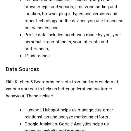
browser type and version, time zone setting and
location, browser plug-in types and versions and
other technology on the devices you use to access
our websites; and
Profile data includes purchases made by you, your
personal circumstances, your interests and
preferences;
IP addresses.
Data Sources
Elite Kitchen & Bedrooms collects from and stores data at
various sources to help us better understand customer
behaviour. These include:
Hubspot: Hubspot helps us manage customer
relationships and analyze marketing efforts
Google Analytics: Google Analytics helps us
measure website performance;