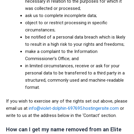
necessary in relation to the purposes for which it
was collected or processed;
ask us to complete incomplete data;
object to or restrict processing in specific
circumstances;
be notified of a personal data breach which is likely
to result in a high risk to your rights and freedoms;
make a complaint to the Information
Commissioner’s Office; and
in limited circumstances, receive or ask for your
personal data to be transferred to a third party in a
structured, commonly used and machine-readable
format.
If you wish to exercise any of the rights set out above, please
email us at
info@violet-dolphin-697695.hostingersite.com
or
write to us at the address below in the ‘Contact’ section.
How can I get my name removed from an Elite