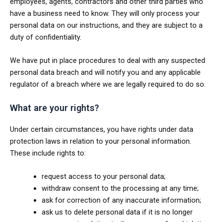
employees, agents, contractors and other third parties who
have a business need to know. They will only process your
personal data on our instructions, and they are subject to a
duty of confidentiality.
We have put in place procedures to deal with any suspected
personal data breach and will notify you and any applicable
regulator of a breach where we are legally required to do so.
What are your rights?
Under certain circumstances, you have rights under data
protection laws in relation to your personal information.
These include rights to:
request access to your personal data;
withdraw consent to the processing at any time;
ask for correction of any inaccurate information;
ask us to delete personal data if it is no longer